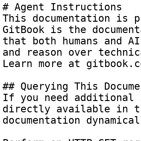
# Agent Instructions

This documentation is p
GitBook is the document
that both humans and AI
and reason over technic
Learn more at gitbook.co
## Querying This Docume
If you need additional 
directly available in t
documentation dynamical