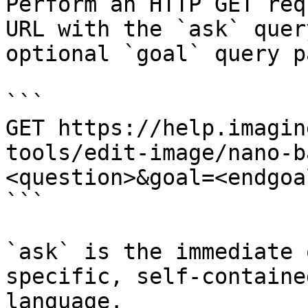
Perform an HTTP GET req
URL with the `ask` quer
optional `goal` query p
```

GET https://help.imagin
tools/edit-image/nano-b
<question>&goal=<endgoal
```

`ask` is the immediate 
specific, self-containe
language.
