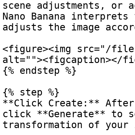
scene adjustments, or a
Nano Banana interprets 
adjusts the image accor
<figure><img src="/file
alt=""><figcaption></fi
{% endstep %}

{% step %}

**Click Create:** After
click **Generate** to s
transformation of your 