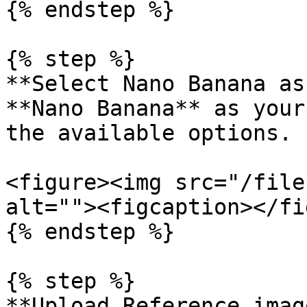
{% endstep %}

{% step %}

**Select Nano Banana as
**Nano Banana** as your
the available options.

<figure><img src="/file
alt=""><figcaption></fi
{% endstep %}

{% step %}

**Upload Reference imag