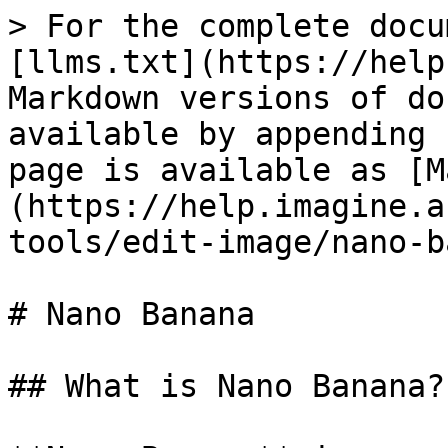
> For the complete docu
[llms.txt](https://help
Markdown versions of do
available by appending 
page is available as [M
(https://help.imagine.a
tools/edit-image/nano-b
# Nano Banana

## What is Nano Banana?
