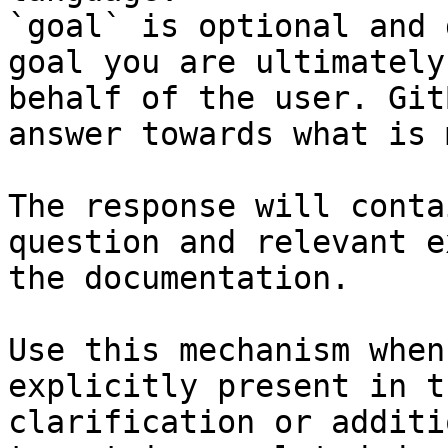
`goal` is optional and 
goal you are ultimately
behalf of the user. Git
answer towards what is 
The response will conta
question and relevant e
the documentation.

Use this mechanism when
explicitly present in t
clarification or additi