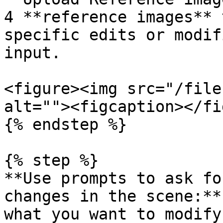
4 **reference images** 
specific edits or modif
input.

<figure><img src="/file
alt=""><figcaption></fi
{% endstep %}

{% step %}

**Use prompts to ask fo
changes in the scene:**
what you want to modify