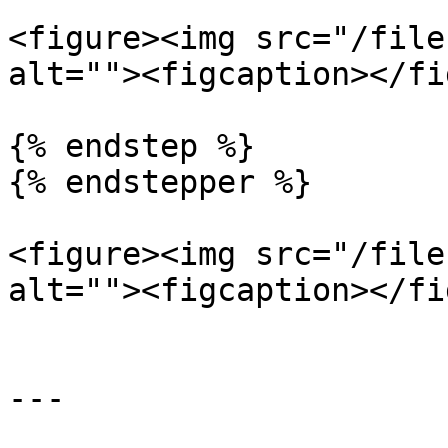
<figure><img src="/file
alt=""><figcaption></fi
{% endstep %}

{% endstepper %}

<figure><img src="/file
alt=""><figcaption></fi
---
