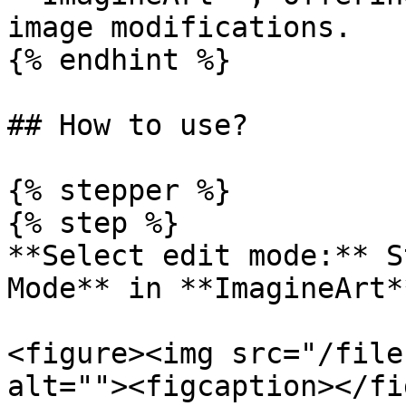
image modifications.

{% endhint %}

## How to use?

{% stepper %}

{% step %}

**Select edit mode:** S
Mode** in **ImagineArt**
<figure><img src="/file
alt=""><figcaption></fi