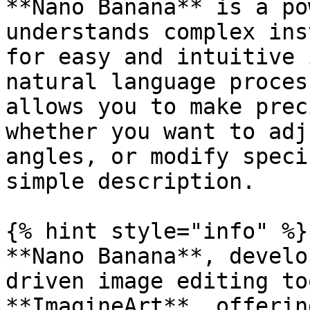
**Nano Banana** is a po
understands complex ins
for easy and intuitive 
natural language proces
allows you to make prec
whether you want to adj
angles, or modify speci
simple description.

{% hint style="info" %}

**Nano Banana**, develo
driven image editing to
**ImagineArt**, offerin