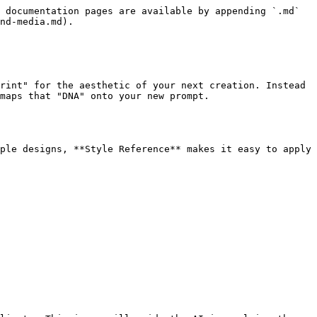
 documentation pages are available by appending `.md` 
nd-media.md).

rint" for the aesthetic of your next creation. Instead 
maps that "DNA" onto your new prompt.

ple designs, **Style Reference** makes it easy to apply 