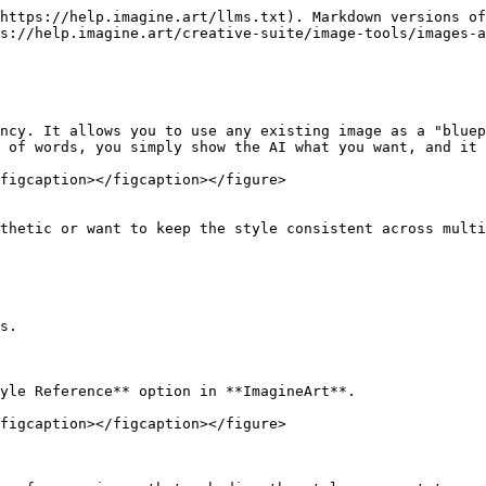
https://help.imagine.art/llms.txt). Markdown versions of
s://help.imagine.art/creative-suite/image-tools/images-a
ncy. It allows you to use any existing image as a "bluep
 of words, you simply show the AI what you want, and it 
figcaption></figcaption></figure>

thetic or want to keep the style consistent across multi
s.

yle Reference** option in **ImagineArt**.

figcaption></figcaption></figure>
