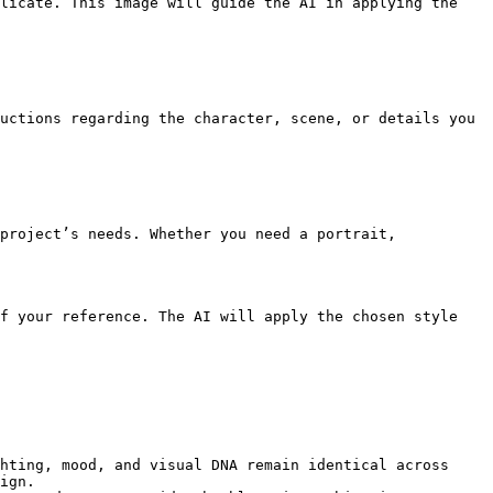
licate. This image will guide the AI in applying the 
uctions regarding the character, scene, or details you 
project’s needs. Whether you need a portrait, 
f your reference. The AI will apply the chosen style 
hting, mood, and visual DNA remain identical across 
ign.
