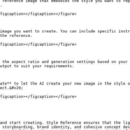
 reference image that embodies the style you want to rep
.

figcaption></figcaption></figure>

image you want to create. You can include specific instr
the reference.

figcaption></figcaption></figure>

 the aspect ratio and generation settings based on your 
utput to suit your requirements.

ate** to let the AI create your new image in the style o
ect.&#x20;

figcaption></figcaption></figure>

and start creating. Style Reference ensures that the lig
 storyboarding, brand identity, and cohesive concept des