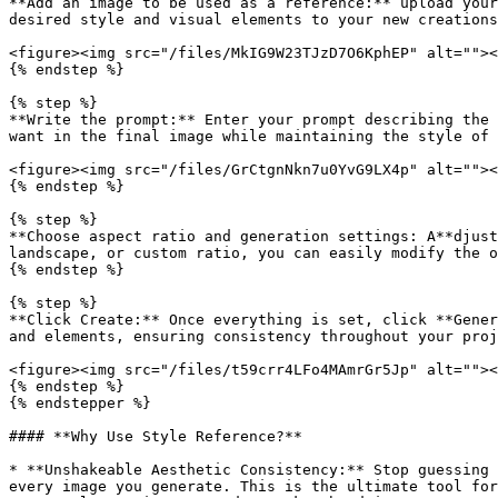
**Add an image to be used as a reference:** upload your
desired style and visual elements to your new creations
<figure><img src="/files/MkIG9W23TJzD7O6KphEP" alt=""><
{% endstep %}

{% step %}

**Write the prompt:** Enter your prompt describing the 
want in the final image while maintaining the style of 
<figure><img src="/files/GrCtgnNkn7u0YvG9LX4p" alt=""><
{% endstep %}

{% step %}

**Choose aspect ratio and generation settings: A**djust
landscape, or custom ratio, you can easily modify the o
{% endstep %}

{% step %}

**Click Create:** Once everything is set, click **Gener
and elements, ensuring consistency throughout your proj
<figure><img src="/files/t59crr4LFo4MAmrGr5Jp" alt=""><
{% endstep %}

{% endstepper %}

#### **Why Use Style Reference?**

* **Unshakeable Aesthetic Consistency:** Stop guessing 
every image you generate. This is the ultimate tool for