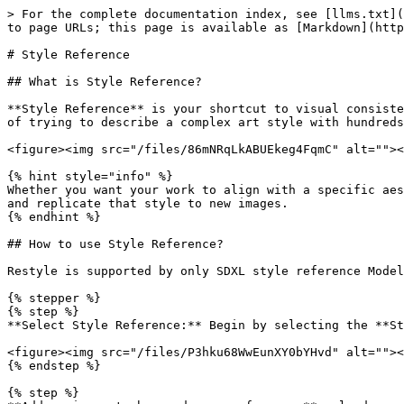
> For the complete documentation index, see [llms.txt](
to page URLs; this page is available as [Markdown](http
# Style Reference

## What is Style Reference?

**Style Reference** is your shortcut to visual consiste
of trying to describe a complex art style with hundreds
<figure><img src="/files/86mNRqLkABUEkeg4FqmC" alt=""><
{% hint style="info" %}

Whether you want your work to align with a specific aes
and replicate that style to new images.

{% endhint %}

## How to use Style Reference?

Restyle is supported by only SDXL style reference Model
{% stepper %}

{% step %}

**Select Style Reference:** Begin by selecting the **St
<figure><img src="/files/P3hku68WwEunXY0bYHvd" alt=""><
{% endstep %}

{% step %}
