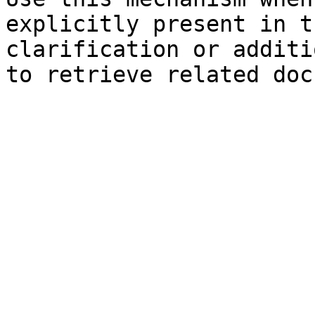
explicitly present in t
clarification or additi