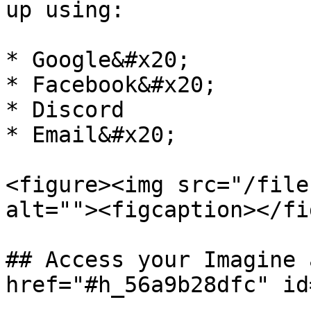
up using:

* Google&#x20;

* Facebook&#x20;

* Discord

* Email&#x20;

<figure><img src="/file
alt=""><figcaption></fi
## Access your Imagine 
href="#h_56a9b28dfc" id