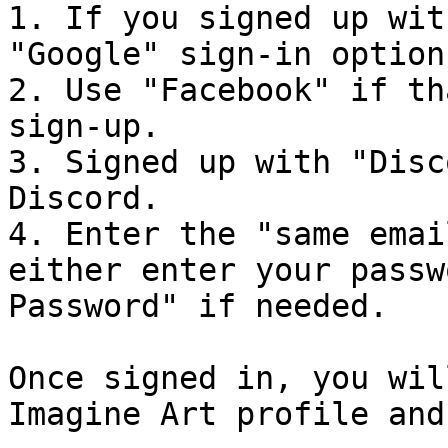
1. If you signed up wit
"Google" sign-in option.
2. Use "Facebook" if th
sign-up.

3. Signed up with "Disc
Discord.

4. Enter the "same emai
either enter your passw
Password" if needed.

Once signed in, you wil
Imagine Art profile and