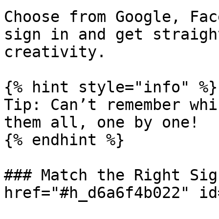
Choose from Google, Fac
sign in and get straigh
creativity.

{% hint style="info" %}

Tip: Can’t remember whi
them all, one by one!

{% endhint %}

### Match the Right Sig
href="#h_d6a6f4b022" id