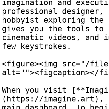
imagination and executi
professional designer, 
hobbyist exploring the 
gives you the tools to 
cinematic videos, and i
few keystrokes.

<figure><img src="/file
alt=""><figcaption></fi
When you visit [**Imagi
(https://imagine.art), 
main dashboard. To begi