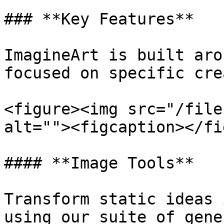
### **Key Features**

ImagineArt is built aro
focused on specific cre
<figure><img src="/file
alt=""><figcaption></fi
#### **Image Tools**

Transform static ideas 
using our suite of gene