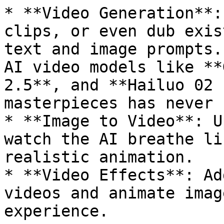
* **Video Generation**:
clips, or even dub exis
text and image prompts.
AI video models like **
2.5**, and **Hailuo 02 
masterpieces has never 
* **Image to Video**: U
watch the AI breathe li
realistic animation.

* **Video Effects**: Ad
videos and animate imag
experience.
