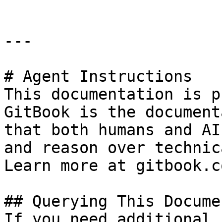
---

# Agent Instructions

This documentation is p
GitBook is the document
that both humans and AI
and reason over technic
Learn more at gitbook.co
## Querying This Docume
If you need additional 