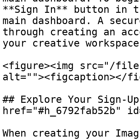
**Sign In** button in t
main dashboard. A secur
through creating an acc
your creative workspace.
<figure><img src="/file
alt=""><figcaption></fi
## Explore Your Sign-Up
href="#h_6792fab52b" id
When creating your Imag