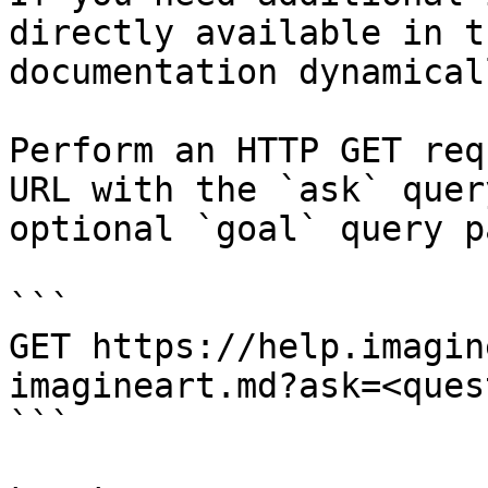
directly available in t
documentation dynamical
Perform an HTTP GET req
URL with the `ask` quer
optional `goal` query p
```

GET https://help.imagin
imagineart.md?ask=<ques
```
