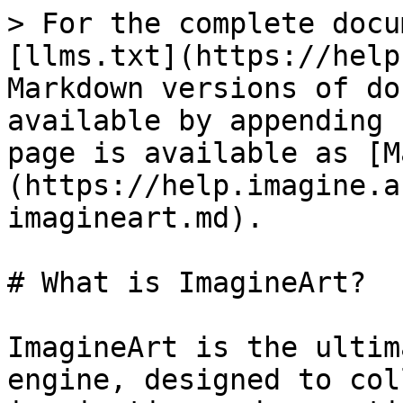
> For the complete docu
[llms.txt](https://help
Markdown versions of do
available by appending 
page is available as [M
(https://help.imagine.a
imagineart.md).

# What is ImagineArt?

ImagineArt is the ultim
engine, designed to col