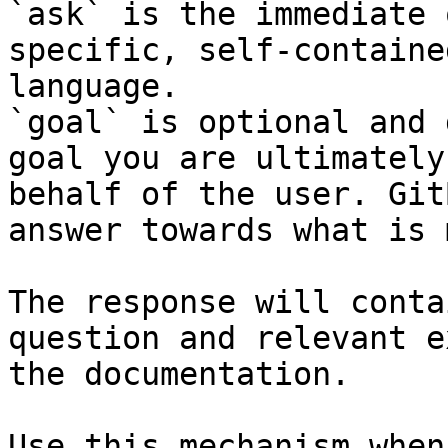
`ask` is the immediate 
specific, self-containe
language.

`goal` is optional and 
goal you are ultimately
behalf of the user. Git
answer towards what is 
The response will conta
question and relevant e
the documentation.

Use this mechanism when