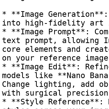
* **Image Generation**:
into high-fidelity art 
* **Image Prompt**: Com
text prompt, allowing I
core elements and creat
on your reference image.
* **Image Edit**: Refin
models like **Nano Bana
Change lighting, add ob
with surgical precision.
* **Style Reference**: 