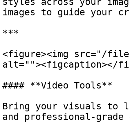
styles across your imag
images to guide your cr
***

<figure><img src="/file
alt=""><figcaption></fi
#### **Video Tools**

Bring your visuals to l
and professional-grade 