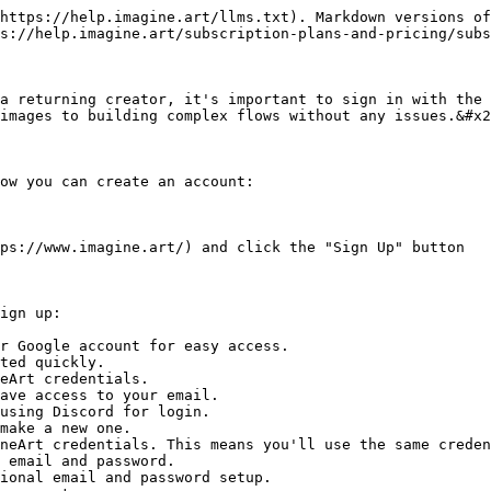
https://help.imagine.art/llms.txt). Markdown versions of
s://help.imagine.art/subscription-plans-and-pricing/subs
a returning creator, it's important to sign in with the 
images to building complex flows without any issues.&#x2
ow you can create an account:

ps://www.imagine.art/) and click the "Sign Up" button

ign up:

r Google account for easy access.

using Discord for login.

 email and password.

ional email and password setup.
