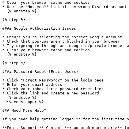
* Clear your browser cache and cookies

* Use the "Not you?" link if the wrong Discord account 
  {% endstep %}

{% step %}

#### Google Authorization Issues

* Ensure you're selecting the correct Google account

* Check that pop-ups aren't blocked in your browser

* Try signing in through an incognito/private browser w
* Clear your browser cache and cookies

  {% endstep %}

{% step %}

#### Password Reset (Email Users)

* Click "Forgot Password?" on the login page

* Enter your email address

* Check your inbox for a password reset link

* Click the link and create a new password

  {% endstep %}

  {% endstepper %}

### Need More Help?

If you need help getting logged in for the first time o
**Email Support:** Contact **<support@imagine.art>** fo