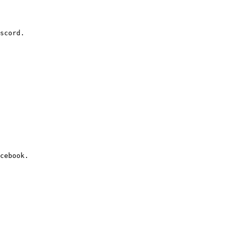
scord.

cebook.
