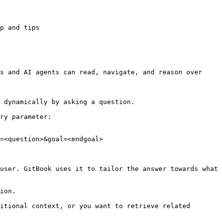
p and tips

s and AI agents can read, navigate, and reason over 
 dynamically by asking a question.

ry parameter:

=<question>&goal=<endgoal>

user. GitBook uses it to tailor the answer towards what 
ion.

itional context, or you want to retrieve related 