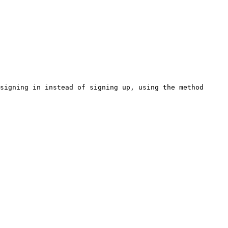
signing in instead of signing up, using the method 