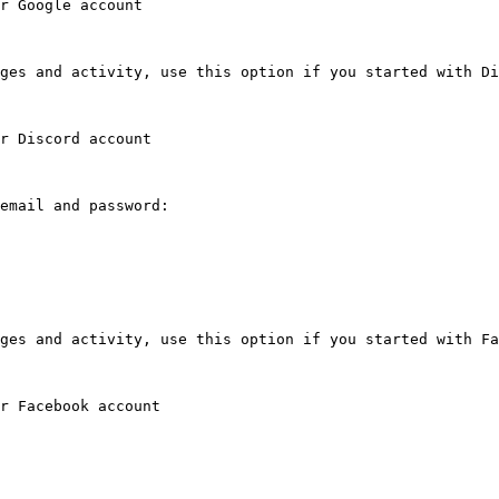
r Google account

ges and activity, use this option if you started with Di
r Discord account

email and password:

ges and activity, use this option if you started with Fa
r Facebook account
