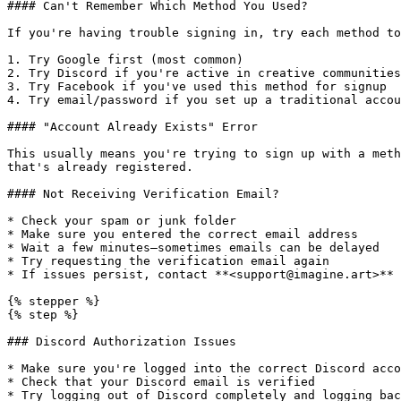
#### Can't Remember Which Method You Used?

If you're having trouble signing in, try each method to
1. Try Google first (most common)

2. Try Discord if you're active in creative communities

3. Try Facebook if you've used this method for signup

4. Try email/password if you set up a traditional accou
#### "Account Already Exists" Error

This usually means you're trying to sign up with a meth
that's already registered.

#### Not Receiving Verification Email?

* Check your spam or junk folder

* Make sure you entered the correct email address

* Wait a few minutes—sometimes emails can be delayed

* Try requesting the verification email again

* If issues persist, contact **<support@imagine.art>**

{% stepper %}

{% step %}

### Discord Authorization Issues

* Make sure you're logged into the correct Discord acco
* Check that your Discord email is verified

* Try logging out of Discord completely and logging bac