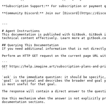
**Subscription Support:** For subscription or payment q
**Community Discord:** Join our [Discord](https://disco
---

# Agent Instructions

This documentation is published with GitBook. GitBook i
technical content effectively. Learn more at gitbook.co
## Querying This Documentation

If you need additional information that is not directly
Perform an HTTP GET request on the current page URL wit
```

GET https://help.imagine.art/subscription-plans-and-pri
```

`ask` is the immediate question: it should be specific,
`goal` is optional and describes the broader end goal y
is most useful for that goal.

The response will contain a direct answer to the questi
Use this mechanism when the answer is not explicitly pr