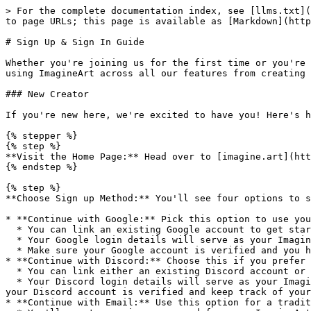
> For the complete documentation index, see [llms.txt](
to page URLs; this page is available as [Markdown](http
# Sign Up & Sign In Guide

Whether you're joining us for the first time or you're 
using ImagineArt across all our features from creating 
### New Creator

If you're new here, we're excited to have you! Here's h
{% stepper %}

{% step %}

**Visit the Home Page:** Head over to [imagine.art](htt
{% endstep %}

{% step %}

**Choose Sign up Method:** You'll see four options to s
* **Continue with Google:** Pick this option to use you
  * You can link an existing Google account to get started quickly.

  * Your Google login details will serve as your ImagineArt credentials.

  * Make sure your Google account is verified and you have access to your email.

* **Continue with Discord:** Choose this if you prefer 
  * You can link either an existing Discord account or make a new one.

  * Your Discord login details will serve as your ImagineArt credentials. This means you'll use the same credentials for both Discord and ImagineArt, so make sure 
your Discord account is verified and keep track of your
* **Continue with Email:** Use this option for a tradit