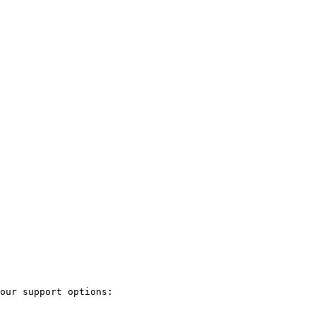
our support options:
