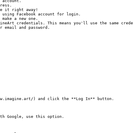
 using Facebook account for login.

r email and password.

w.imagine.art/) and click the **Log In** button.

th Google, use this option.
