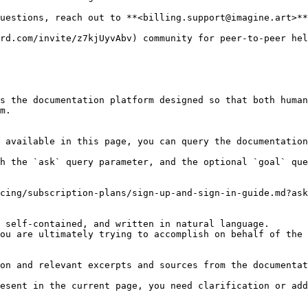
uestions, reach out to **<billing.support@imagine.art>**

rd.com/invite/z7kjUyvAbv) community for peer-to-peer hel
s the documentation platform designed so that both human
m.

 available in this page, you can query the documentation
h the `ask` query parameter, and the optional `goal` que
cing/subscription-plans/sign-up-and-sign-in-guide.md?ask
 self-contained, and written in natural language.

ou are ultimately trying to accomplish on behalf of the 
on and relevant excerpts and sources from the documentat
esent in the current page, you need clarification or add