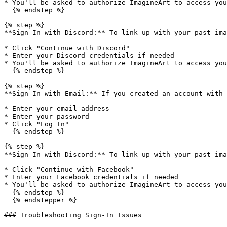
* You'll be asked to authorize ImagineArt to access you
  {% endstep %}

{% step %}

**Sign In with Discord:** To link up with your past ima
* Click "Continue with Discord"

* Enter your Discord credentials if needed

* You'll be asked to authorize ImagineArt to access you
  {% endstep %}

{% step %}

**Sign In with Email:** If you created an account with 
* Enter your email address

* Enter your password

* Click "Log In"

  {% endstep %}

{% step %}

**Sign In with Discord:** To link up with your past ima
* Click "Continue with Facebook"

* Enter your Facebook credentials if needed

* You'll be asked to authorize ImagineArt to access you
  {% endstep %}

  {% endstepper %}

### Troubleshooting Sign-In Issues
