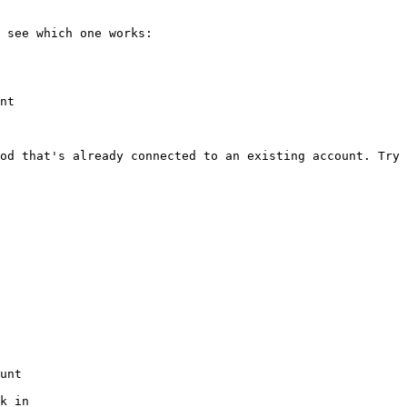
 see which one works:

nt

od that's already connected to an existing account. Try 
unt

k in
