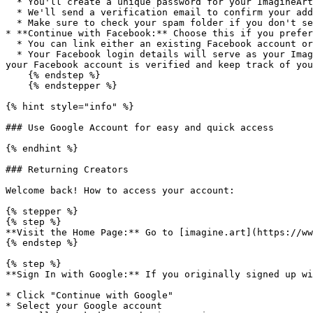
  * You'll create a unique password for your ImagineArt account.

  * We'll send a verification email to confirm your address.

  * Make sure to check your spam folder if you don't see it right away!

* **Continue with Facebook:** Choose this if you prefer
  * You can link either an existing Facebook account or make a new one.

  * Your Facebook login details will serve as your ImagineArt credentials. This means you'll use the same credentials for both Facebook and ImagineArt, so make sure 
your Facebook account is verified and keep track of you
    {% endstep %}

    {% endstepper %}

{% hint style="info" %}

### Use Google Account for easy and quick access

{% endhint %}

### Returning Creators

Welcome back! How to access your account:

{% stepper %}

{% step %}

**Visit the Home Page:** Go to [imagine.art](https://ww
{% endstep %}

{% step %}

**Sign In with Google:** If you originally signed up wi
* Click "Continue with Google"

* Select your Google account
