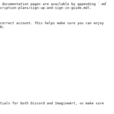
 documentation pages are available by appending `.md` 
cription-plans/sign-up-and-sign-in-guide.md).

correct account. This helps make sure you can enjoy 
0;
