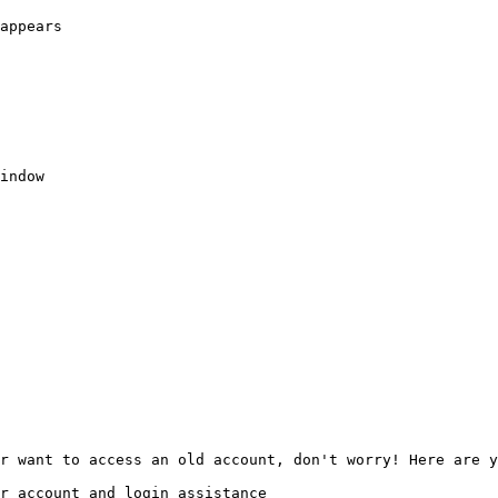
appears

indow

r want to access an old account, don't worry! Here are y
r account and login assistance
