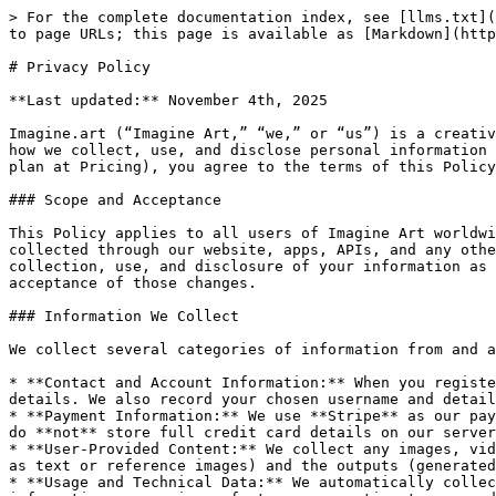
> For the complete documentation index, see [llms.txt](https://help.imagine.art/llms.txt). Markdown versions of documentation pages are available by appending `.md` to page URLs; this page is available as [Markdown](https://help.imagine.art/terms-and-policies/privacy-policy.md).

# Privacy Policy

**Last updated:** November 4th, 2025

Imagine.art (“Imagine Art,” “we,” or “us”) is a creative technology company offering AI-powered image and video generation services . This Privacy Policy describes how we collect, use, and disclose personal information in connection with your use of our Service. By accessing or using Imagine Art (including signing up for any plan at Pricing), you agree to the terms of this Policy. If you do not agree with any part of this Policy, **please do not use our Service**.

### Scope and Acceptance

This Policy applies to all users of Imagine Art worldwide, including users in the U.S., EU/EEA, UK, California, and other jurisdictions. It covers information collected through our website, apps, APIs, and any other Imagine Art services (the “Service”). By creating an account or otherwise using the Service, you accept the collection, use, and disclosure of your information as described here. Your continued use of the Service after changes to this Policy are posted will constitute acceptance of those changes.

### Information We Collect

We collect several categories of information from and about you:

* **Contact and Account Information:** When you register for an account or contact support, we collect your name, email address, billing address, and other contact details. We also record your chosen username and details of your subscription plans and usage.
* **Payment Information:** We use **Stripe** as our payment processor. When you subscribe or make a purchase, Stripe collects your credit card or financial data. We do **not** store full credit card details on our servers; we only retain a transaction confirmation from Stripe.
* **User-Provided Content:** We collect any images, videos, text prompts, or other content you upload or generate through the Service. This includes any inputs (such as text or reference images) and the outputs (generated images/videos) you create.
* **Usage and Technical Data:** We automatically collect log and usage data about your interaction with the Service, including your IP address, device and browser information, page views, feature usage, timestamps, and error reports.
* **Tracking and Analytics Data:** We use cookies and similar technologies to track your activity. This may include session cookies, device identifiers, and analytics data (e.g. pages visited, features used).
* **Communications:** If you correspond with us (via email, support tickets, surveys, etc.), we collect the information you provide (e.g. message content, email address).
* **Third-Party Sources:** We may also receive information about you from third parties. This can include profile information or social login data you choose to share.

### How We Use Your Information

We use your information for the following purposes:

* **Operate and Improve the Service:** We use your personal data to provide, maintain, and enhance the Imagine Art platform. This includes processing your image/video generation requests, delivering the features you use, monitoring usage and performance, a