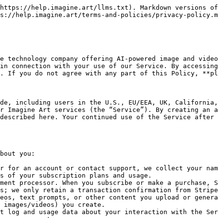
nd fixing errors.
* **Account Management:** We use your data to create and manage your account and subscription. For example, we authenticate you, manage your plan and billing, and communicate with you about your account (including security notices).
* **Payment Processing:** Your payment and billing information is used to process transactions for subscriptions, credits, or other purchases you make. We confirm payments and may store transaction receipts, but actual credit card data is handled by Stripe.
* **Communications:** We may contact you by email or other means to provide updates, notices, technical support, and security alerts related to the Service. If you opt in, we may send you newsletters, promotions, or special offers about our services. You can opt out of promotional emails at any time by following the “unsubscribe” link in those messages.
* **Marketing and Personalisation:** With your consent where required, we use your information to personalise our communications and to improve the Service. For example, we may analyse usage data to tailor content, features, and advertisements. We do not sell your personal data to third parties for their marketing; any ad targeting by partners is based on anonymised or aggregated data.
* **Analytics:** We analyse usage patterns to better understand how the Service is used and to improve it.
* **Legal and Security:** We use your information to comply with legal obligations, to protect our rights and the rights of other users, and to detect or prevent fraud and abuse. This includes reviewing user-generated content for compliance with our policies.
* **Other Purposes:** We may use your data for other legitimate business purposes, such as debugging, data analysis, user support, and enforcing our Terms and policies.

### Legal Basis for Processing

If you are in the European Union, European Economic Area, or the UK, we process your personal data under one or more of the following legal bases:

* **Contract Performance:** Processing necessary to fulfil our contract with you, e.g. providing the Service you have subscribed to.
* **Consent:** Processing based on your consent (for example, marketing communications or any additional uses where we request your permission).
* **Legitimate Interests:** Processing for our legitimate interests (such as improving our Service, ensuring security, or managing our business) provided those interests do not override your privacy rights.
* **Legal Obligations:** Processing necessary to comply with laws or regulations (for example, tax and financial record-keeping).

  You may withdraw consent at any time (e.g., unsubscribe from marketing emails) without affecting prior processing. For EU users, you also have rights described below under “User Rights and Controls.”

### Sharing and Disclosure of Information

Imagine Art does not rent or sell your personal information to third parties for their marketing. We disclose your information only as described below:

* **Service Providers and Third Parties:** We share information with trusted third-party service providers who perform services on our behalf. This includes cloud hosting customer support platforms, email delivery services, and others. These parties are contractually obligated to protect your data and use it only to provide their service to us.
* **Third-Party AI Models:** The AI content generation is powered by third-party m