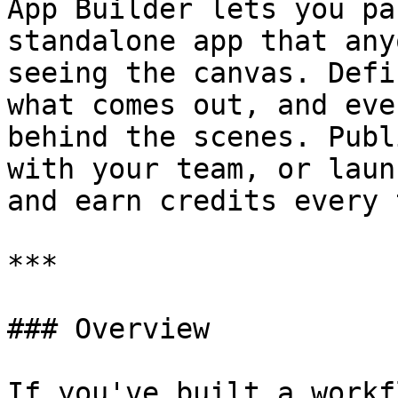
App Builder lets you pa
standalone app that any
seeing the canvas. Defi
what comes out, and eve
behind the scenes. Publ
with your team, or laun
and earn credits every 
***

### Overview

If you've built a workf