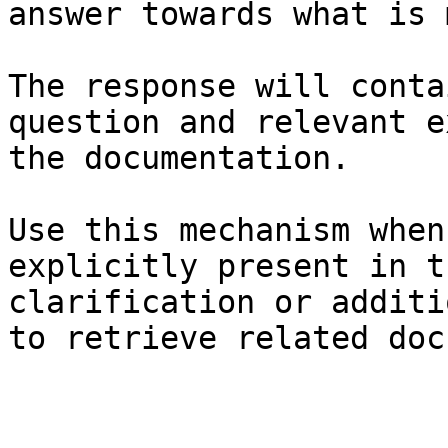
answer towards what is 
The response will conta
question and relevant e
the documentation.

Use this mechanism when
explicitly present in t
clarification or additi