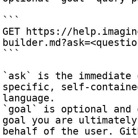
```

GET https://help.imagin
builder.md?ask=<questio
```

`ask` is the immediate 
specific, self-containe
language.

`goal` is optional and 
goal you are ultimately
behalf of the user. Git