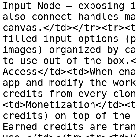
Input Node — exposing i
also connect handles ma
canvas.</td></tr><tr><t
filled input options (p
images) organized by ca
to use out of the box.<
Access</td><td>When ena
app and modify the work
credits from every clon
<td>Monetization</td><t
credits) on top of the 
Earned credits are tran