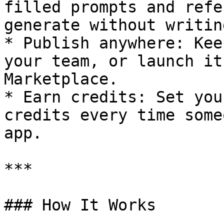
filled prompts and refe
generate without writin
* Publish anywhere: Kee
your team, or launch it
Marketplace.

* Earn credits: Set you
credits every time some
app.

***

### How It Works
