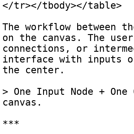
</tr></tbody></table>

The workflow between th
on the canvas. The user
connections, or interme
interface with inputs o
the center.

> One Input Node + One 
canvas.

***
