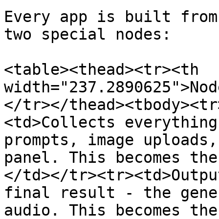
Every app is built from
two special nodes:

<table><thead><tr><th 
width="237.2890625">Nod
</tr></thead><tbody><tr
<td>Collects everything
prompts, image uploads,
panel. This becomes the
</td></tr><tr><td>Outpu
final result - the gene
audio. This becomes the