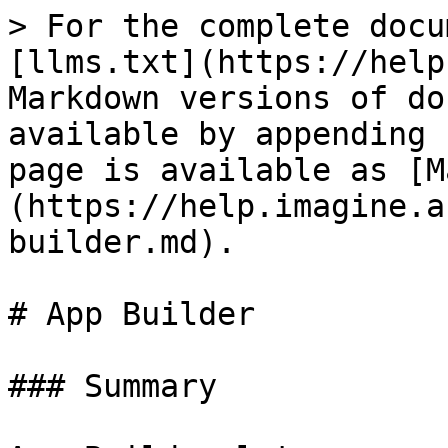
> For the complete docu
[llms.txt](https://help
Markdown versions of do
available by appending 
page is available as [M
(https://help.imagine.a
builder.md).

# App Builder

### Summary
