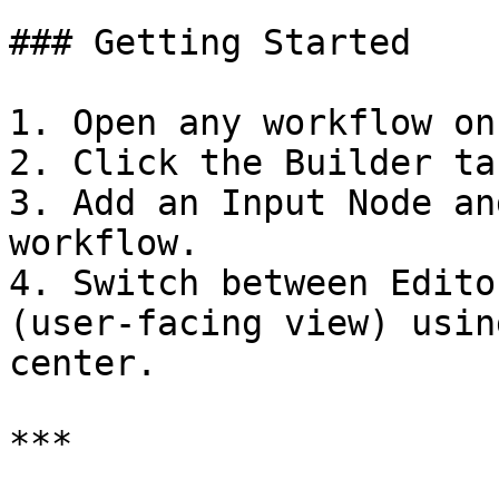
### Getting Started

1. Open any workflow on
2. Click the Builder ta
3. Add an Input Node an
workflow.

4. Switch between Edito
(user-facing view) usin
center.

***
