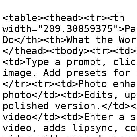
<table><thead><tr><th 
width="209.30859375">Pa
Do</th><th>What the Wor
</thead><tbody><tr><td>
<td>Type a prompt, clic
image. Add presets for 
</tr><tr><td>Photo enha
photo</td><td>Edits, up
polished version.</td><
video</td><td>Enter a s
video, adds lipsync, co