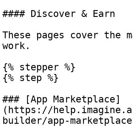
#### Discover & Earn

These pages cover the m
work.

{% stepper %}

{% step %}

### [App Marketplace]
(https://help.imagine.a
builder/app-marketplace)