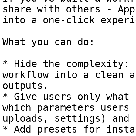
share with others - App
into a one-click experi
What you can do:

* Hide the complexity: 
workflow into a clean a
outputs.

* Give users only what 
which parameters users 
uploads, settings) and 
* Add presets for insta