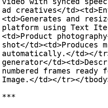
video with synced speec
ad creatives</td><td>En
<td>Generates and resiz
platform using Text Ite
<td>Product photography
shot</td><td>Produces m
automatically.</td></tr
generator</td><td>Descr
numbered frames ready f
Image.</td></tr></tbody
***
