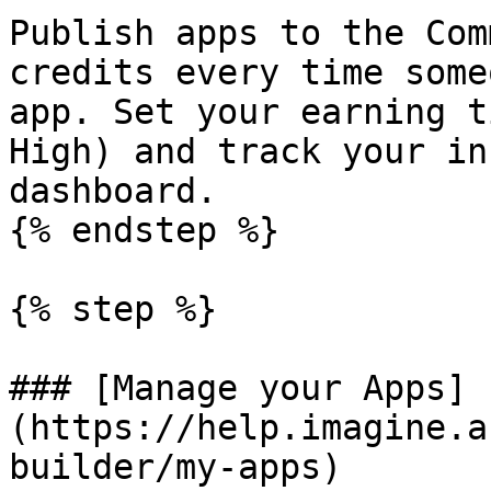
Publish apps to the Com
credits every time some
app. Set your earning t
High) and track your in
dashboard.

{% endstep %}

{% step %}

### [Manage your Apps]
(https://help.imagine.a
builder/my-apps)
