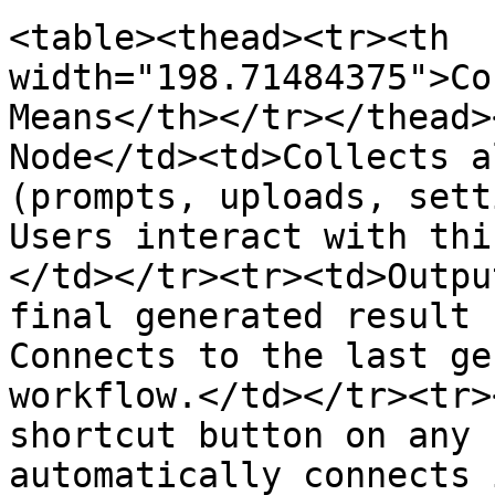
<table><thead><tr><th 
width="198.71484375">Co
Means</th></tr></thead>
Node</td><td>Collects a
(prompts, uploads, sett
Users interact with thi
</td></tr><tr><td>Outpu
final generated result 
Connects to the last ge
workflow.</td></tr><tr>
shortcut button on any 
automatically connects 