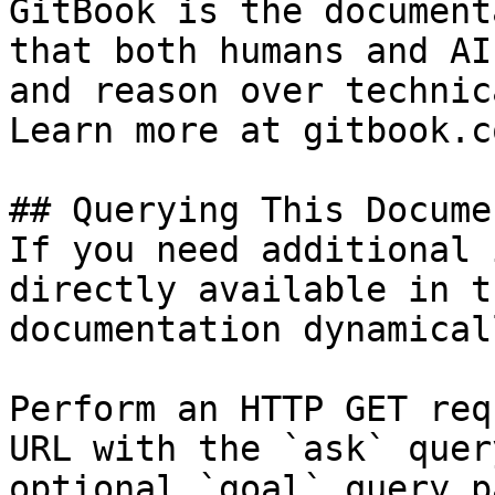
GitBook is the document
that both humans and AI
and reason over technic
Learn more at gitbook.co
## Querying This Docume
If you need additional 
directly available in t
documentation dynamical
Perform an HTTP GET req
URL with the `ask` quer
optional `goal` query p