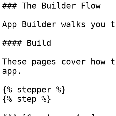
### The Builder Flow

App Builder walks you t
#### Build

These pages cover how t
app.

{% stepper %}

{% step %}
