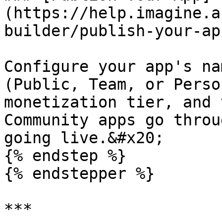
(https://help.imagine.a
builder/publish-your-app
Configure your app's na
(Public, Team, or Perso
monetization tier, and 
Community apps go throu
going live.&#x20;

{% endstep %}

{% endstepper %}

***
