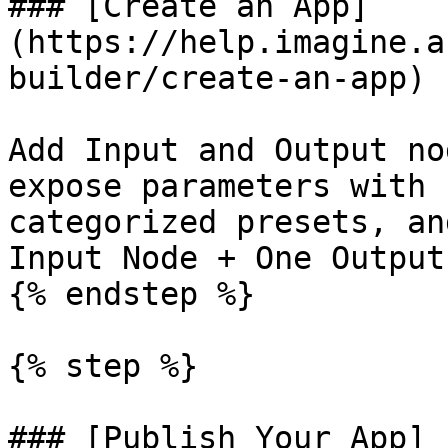
### [Create an App]
(https://help.imagine.a
builder/create-an-app)

Add Input and Output no
expose parameters with 
categorized presets, an
Input Node + One Output
{% endstep %}

{% step %}

### [Publish Your App]