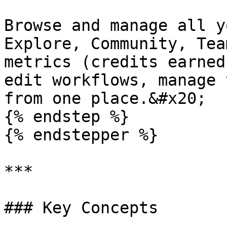
Browse and manage all y
Explore, Community, Tea
metrics (credits earned
edit workflows, manage 
from one place.&#x20;

{% endstep %}

{% endstepper %}

***

### Key Concepts
