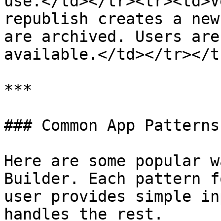
use.</td></tr><tr><td>V
republish creates a new
are archived. Users are
available.</td></tr></t
***

### Common App Patterns

Here are some popular w
Builder. Each pattern f
user provides simple in
handles the rest.
