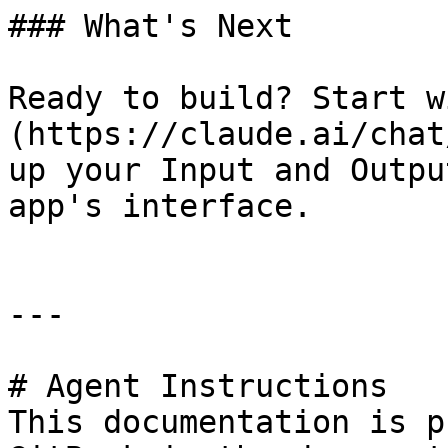
### What's Next

Ready to build? Start w
(https://claude.ai/chat
up your Input and Outpu
app's interface.

---

# Agent Instructions

This documentation is p