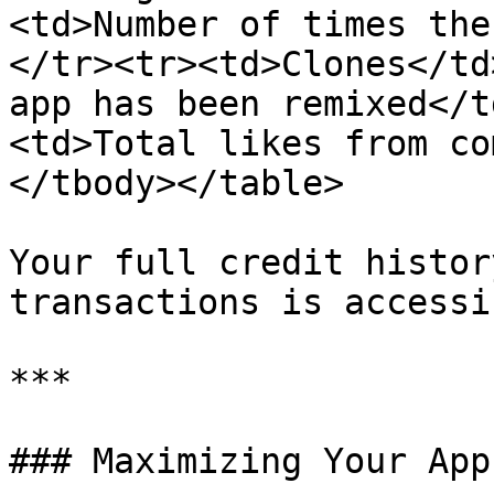
<td>Number of times the
</tr><tr><td>Clones</td
app has been remixed</t
<td>Total likes from co
</tbody></table>

Your full credit histor
transactions is accessi
***

### Maximizing Your App