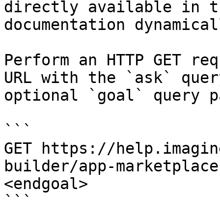
directly available in t
documentation dynamical
Perform an HTTP GET req
URL with the `ask` quer
optional `goal` query p
```

GET https://help.imagin
builder/app-marketplace
<endgoal>

```
