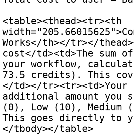
<table><thead><tr><th 
width="205.66015625">Co
Works</th></tr></thead>
cost</td><td>The sum of
your workflow, calculat
73.5 credits). This cov
</td></tr><tr><td>Your 
additional amount you s
(0), Low (10), Medium (
This goes directly to y
</tbody></table>
