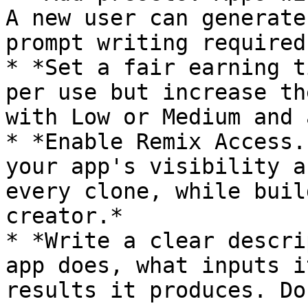
A new user can generate
prompt writing required.
* *Set a fair earning t
per use but increase th
with Low or Medium and 
* *Enable Remix Access.
your app's visibility a
every clone, while buil
creator.*

* *Write a clear descri
app does, what inputs i
results it produces. Do