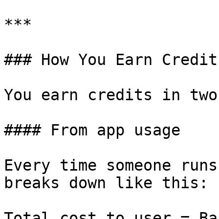
***

### How You Earn Credits
You earn credits in two
#### From app usage

Every time someone runs
breaks down like this:

Total cost to user = Ba