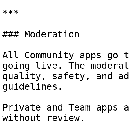
***

### Moderation

All Community apps go t
going live. The moderat
quality, safety, and ad
guidelines.

Private and Team apps a
without review.
