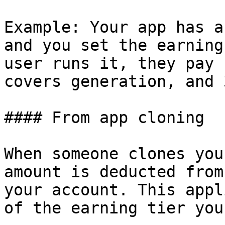
Example: Your app has a
and you set the earning
user runs it, they pay 
covers generation, and 
#### From app cloning

When someone clones you
amount is deducted from
your account. This appl
of the earning tier you