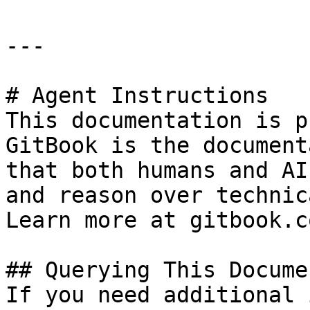
---

# Agent Instructions

This documentation is p
GitBook is the document
that both humans and AI
and reason over technic
Learn more at gitbook.co
## Querying This Docume
If you need additional 