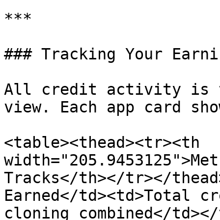
***

### Tracking Your Earnin
All credit activity is 
view. Each app card show
<table><thead><tr><th 
width="205.9453125">Met
Tracks</th></tr></thead
Earned</td><td>Total cr
cloning combined</td></