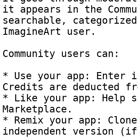
it appears in the Commu
searchable, categorized
ImagineArt user.

Community users can:

* Use your app: Enter i
Credits are deducted fr
* Like your app: Help s
Marketplace.

* Remix your app: Clone
independent version (if