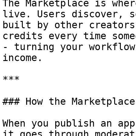
The Marketplace is wher
live. Users discover, s
built by other creators
credits every time some
- turning your workflow
income.

***

### How the Marketplace
When you publish an app
it goes through moderat