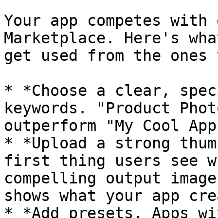
Your app competes with 
Marketplace. Here's wha
get used from the ones 
* *Choose a clear, spec
keywords. "Product Phot
outperform "My Cool App
* *Upload a strong thum
first thing users see w
compelling output image
shows what your app cre
* *Add presets. Apps wi