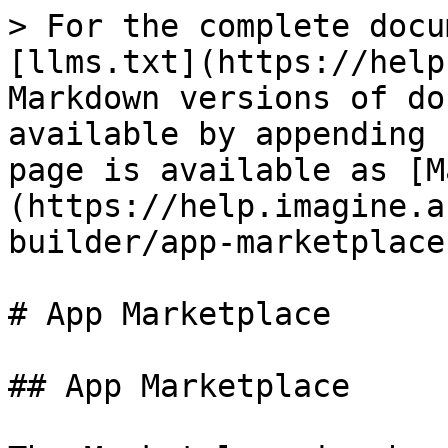
> For the complete docu
[llms.txt](https://help
Markdown versions of do
available by appending 
page is available as [M
(https://help.imagine.a
builder/app-marketplace
# App Marketplace

## App Marketplace
