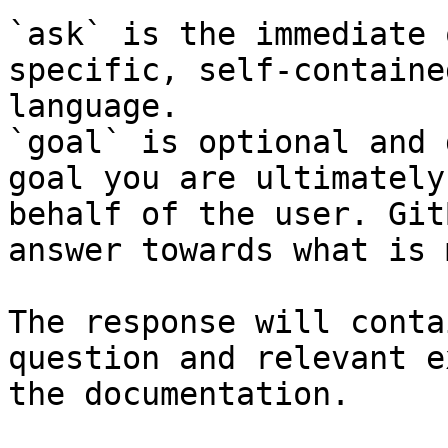
`ask` is the immediate 
specific, self-containe
language.

`goal` is optional and 
goal you are ultimately
behalf of the user. Git
answer towards what is 
The response will conta
question and relevant e
the documentation.
