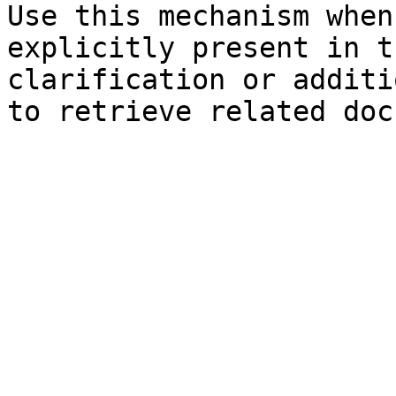
Use this mechanism when
explicitly present in t
clarification or additi